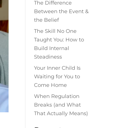
The Difference
Between the Event &
the Belief
The Skill No One
Taught You: How to
Build Internal
Steadiness
Your Inner Child Is
Waiting for You to
Come Home
When Regulation
Breaks (and What
That Actually Means)