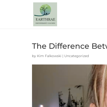
The Difference Bet
by
Kim Falkowski
|
Uncategorized