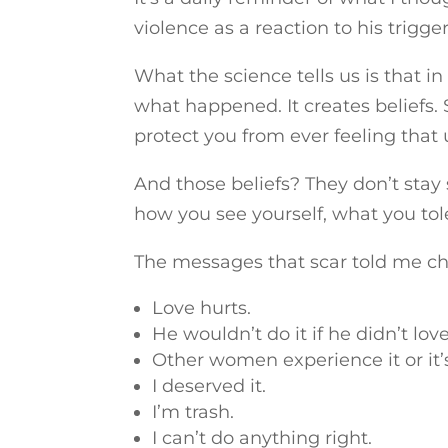
violence as a reaction to his trigger
What the science tells us is that i
what happened. It creates beliefs.
protect you from ever feeling that 
And those beliefs? They don’t stay
how you see yourself, what you tol
The messages that scar told me c
Love hurts.
He wouldn’t do it if he didn’t lov
Other women experience it or it’s 
I deserved it.
I’m trash.
I can’t do anything right.