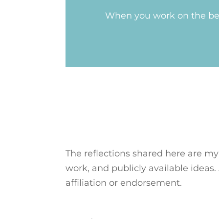
When you work on the bel
The reflections shared here are my
work, and publicly available ideas.
affiliation or endorsement.