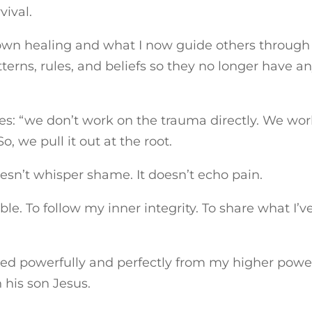
vival.
wn healing and what I now guide others through 
terns, rules, and beliefs so they no longer have a
s: “we don’t work on the trauma directly. We wor
o, we pull it out at the root.
doesn’t whisper shame. It doesn’t echo pain.
le. To follow my inner integrity. To share what I’v
yed powerfully and perfectly from my higher powe
 his son Jesus.