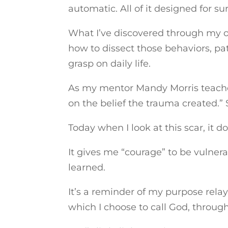
automatic. All of it designed for sur
What I’ve discovered through my o
how to dissect those behaviors, pat
grasp on daily life.
As my mentor Mandy Morris teache
on the belief the trauma created.” S
Today when I look at this scar, it 
It gives me “courage” to be vulnerab
learned.
It’s a reminder of my purpose rela
which I choose to call God, through