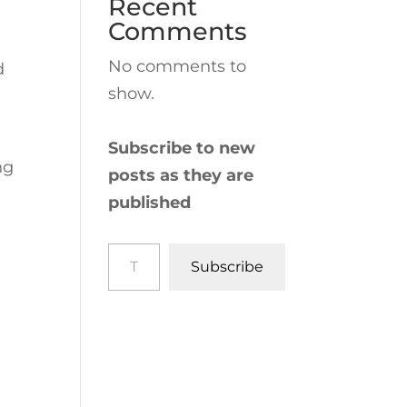
Recent
Comments
No comments to
d
show.
Subscribe to new
ng
posts as they are
published
Type your email…
Subscribe