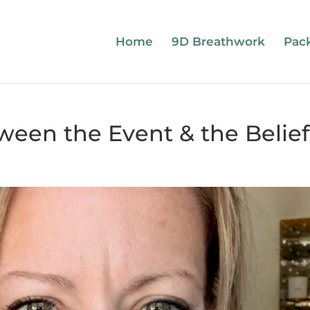
Home
9D Breathwork
Pac
ween the Event & the Belief