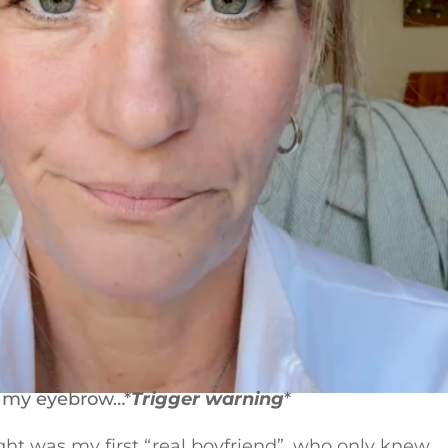
on my eyebrow…*
Trigger warning
*
ught was my first “real boyfriend”, who only knew