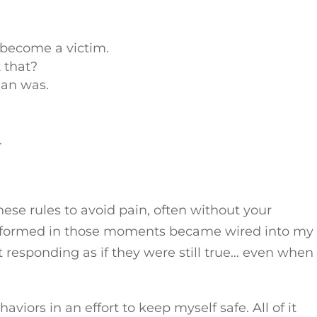
 become a victim.
 that?
man was.
.
se rules to avoid pain, often without your
 I formed in those moments became wired into my
responding as if they were still true… even whe
viors in an effort to keep myself safe. All of it