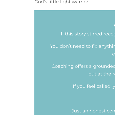
God’s little light warrior.
If this story stirred re
You don’t need to fix anyth
e
Coaching offers a grounded 
out at the 
If you feel called
Just an honest con