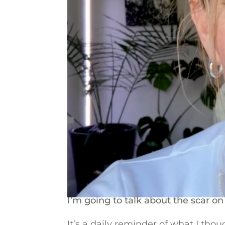
I’m going to talk about the scar 
It’s a daily reminder of what I tho