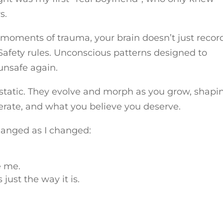
s.
n moments of trauma, your brain doesn’t just recor
 Safety rules. Unconscious patterns designed to
unsafe again.
 static. They evolve and morph as you grow, shapi
erate, and what you believe you deserve.
hanged as I changed:
e me.
just the way it is.