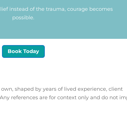
ief instead of the trauma, courage becomes
possible.
Book Today
 own, shaped by years of lived experience, client
 Any references are for context only and do not im