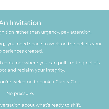
An Invitation
cognition rather than urgency, pay attention.
ing, you need space to work on the beliefs your
xperiences created.
container where you can pull limiting beliefs
root and reclaim your integrity.
, you’re welcome to book a
Clarity Call
.
No pressure.
versation about what’s ready to shift.