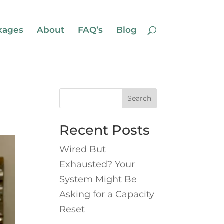
kages
About
FAQ’s
Blog
Search
Recent Posts
Wired But
Exhausted? Your
System Might Be
Asking for a Capacity
Reset