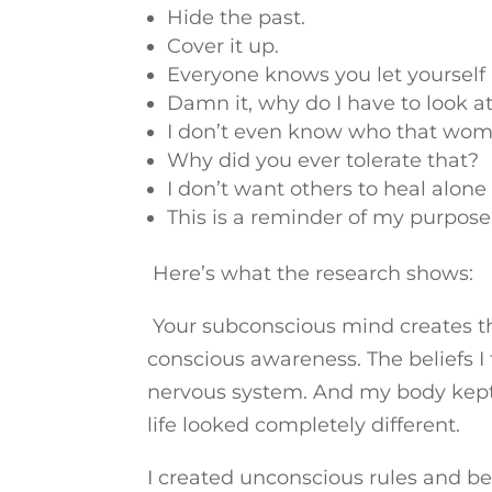
Hide the past.
Cover it up.
Everyone knows you let yourself
Damn it, why do I have to look at
I don’t even know who that wo
Why did you ever tolerate that?
I don’t want others to heal alone
This is a reminder of my purpose
Here’s what the research shows:
Your subconscious mind creates the
conscious awareness. The beliefs
nervous system. And my body kept 
life looked completely different.
I created unconscious rules and beha