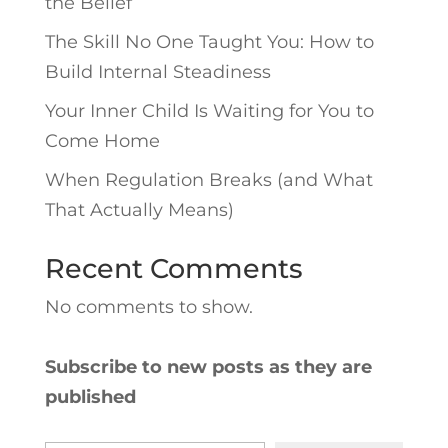
the Belief
The Skill No One Taught You: How to
Build Internal Steadiness
Your Inner Child Is Waiting for You to
Come Home
When Regulation Breaks (and What
That Actually Means)
Recent Comments
No comments to show.
Subscribe to new posts as they are
published
Type your email…