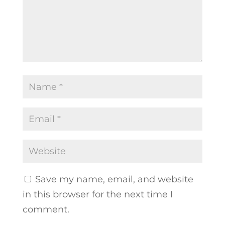
Save my name, email, and website
in this browser for the next time I
comment.