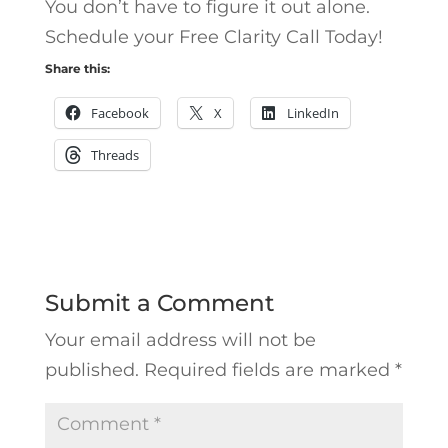
You don’t have to figure it out alone.
Schedule your Free Clarity Call Today!
Share this:
Facebook
X
LinkedIn
Threads
Submit a Comment
Your email address will not be
published.
Required fields are marked
*