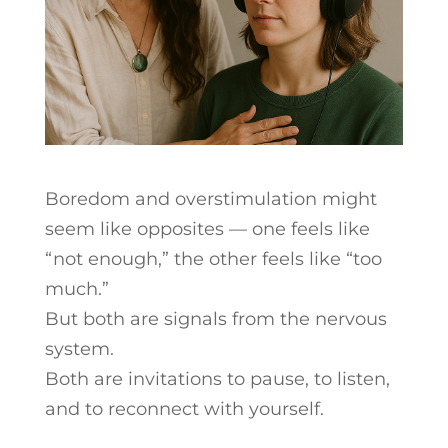
Boredom and overstimulation might
seem like opposites — one feels like
“not enough,” the other feels like “too
much.”
But both are signals from the nervous
system.
Both are invitations to pause, to listen,
and to reconnect with yourself.