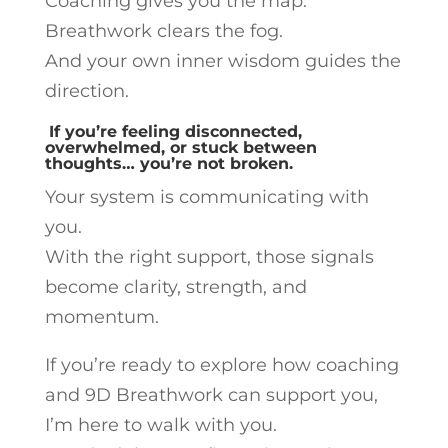
Coaching gives you the map.
Breathwork clears the fog.
And your own inner wisdom guides the
direction.
If you’re feeling disconnected,
overwhelmed, or stuck between
thoughts… you’re not broken.
Your system is communicating with
you.
With the right support, those signals
become clarity, strength, and
momentum.
If you’re ready to explore how coaching
and 9D Breathwork can support you,
I’m here to walk with you.