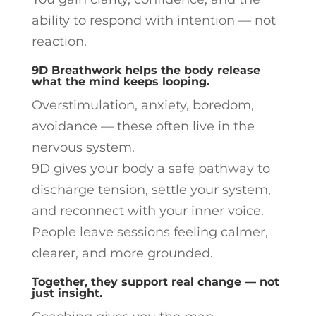
ability to respond with intention — not
reaction.
9D Breathwork helps the body release
what the mind keeps looping.
Overstimulation, anxiety, boredom,
avoidance — these often live in the
nervous system.
9D gives your body a safe pathway to
discharge tension, settle your system,
and reconnect with your inner voice.
People leave sessions feeling calmer,
clearer, and more grounded.
Together, they support real change — not
just insight.