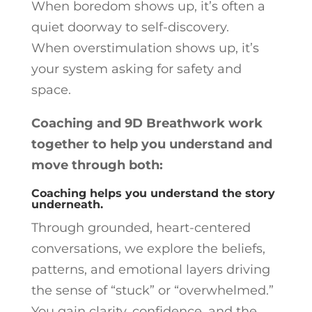
When boredom shows up, it’s often a
quiet doorway to self-discovery.
When overstimulation shows up, it’s
your system asking for safety and
space.
Coaching and 9D Breathwork work
together to help you understand and
move through both:
Coaching helps you understand the story
underneath.
Through grounded, heart-centered
conversations, we explore the beliefs,
patterns, and emotional layers driving
the sense of “stuck” or “overwhelmed.”
You gain clarity, confidence, and the