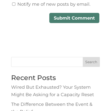
Notify me of new posts by email.
Search
Recent Posts
Wired But Exhausted? Your System
Might Be Asking for a Capacity Reset
The Difference Between the Event &