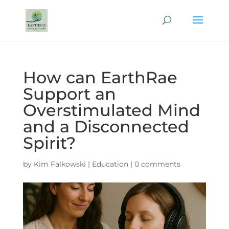
How can EarthRae
Support an
Overstimulated Mind
and a Disconnected
Spirit?
by
Kim Falkowski
|
Education
|
0 comments