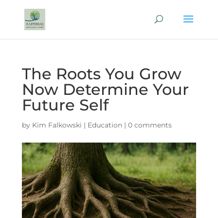
The Roots You Grow
Now Determine Your
Future Self
by
Kim Falkowski
|
Education
|
0 comments