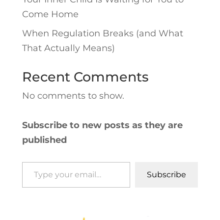
Come Home
When Regulation Breaks (and What
That Actually Means)
Recent Comments
No comments to show.
Subscribe to new posts as they are
published
Type your email…
Subscribe