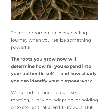
There’s a moment in every healing
journey when you realize something
powerful:
The roots you grow now will
determine how far you expand into
your authentic self — and how clearly
you can identify your purpose work.
We spend so much of our lives
reacting, surviving, adapting, or holding
onto stories that aren’t truly ours. But