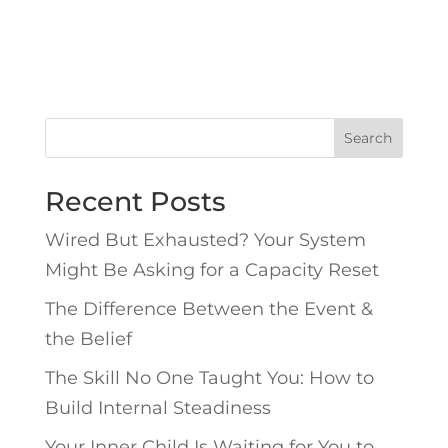
Search
Recent Posts
Wired But Exhausted? Your System
Might Be Asking for a Capacity Reset
The Difference Between the Event &
the Belief
The Skill No One Taught You: How to
Build Internal Steadiness
Your Inner Child Is Waiting for You to