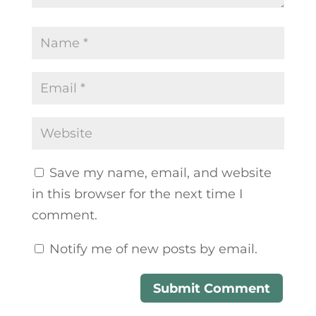
Save my name, email, and website
in this browser for the next time I
comment.
Notify me of new posts by email.