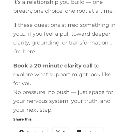
It’s a relationship you build — one
breath, one choice, one root at a time.
If these questions stirred something in
you… if you feel a pull toward deeper
clarity, grounding, or transformation…
I’m here.
Book a 20-minute clarity call
to
explore what support might look like
for you.
No pressure, no push — just space for
your nervous system, your truth, and
your next step.
Share this: