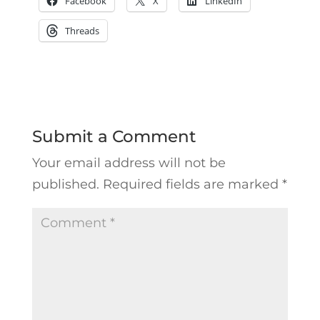
Facebook
X
LinkedIn
Threads
Submit a Comment
Your email address will not be
published.
Required fields are marked
*