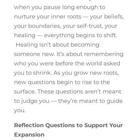
when you pause long enough to
nurture your inner roots — your beliefs,
your boundaries, your self-trust, your
healing — everything begins to shift.
Healing isn’t about becoming
someone new. It’s about remembering
who you were before the world asked
you to shrink. As you grow new roots,
new questions begin to rise to the
surface. These questions aren’t meant
to judge you — they’re meant to guide
you.
Reflection Questions to Support Your
Expansion