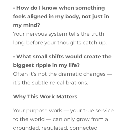
• How do I know when something
feels aligned in my body, not just in
my mind?
Your nervous system tells the truth
long before your thoughts catch up.
• What small shifts would create the
biggest ripple in my life?
Often it’s not the dramatic changes —
it’s the subtle re-calibrations.
Why This Work Matters
Your purpose work — your true service
to the world — can only grow from a
grounded, regulated, connected