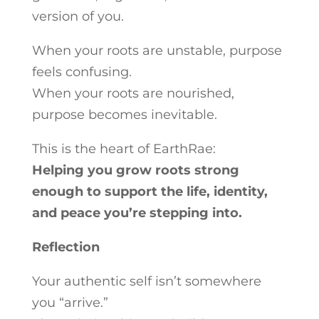
version of you.
When your roots are unstable, purpose
feels confusing.
When your roots are nourished,
purpose becomes inevitable.
This is the heart of EarthRae:
Helping you grow roots strong
enough to support the life, identity,
and peace you’re stepping into.
Reflection
Your authentic self isn’t somewhere
you “arrive.”