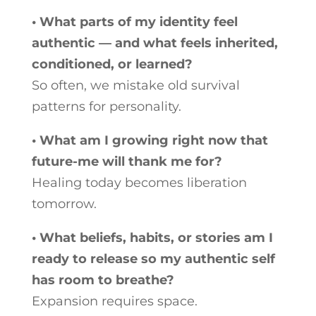
• What parts of my identity feel
authentic — and what feels inherited,
conditioned, or learned?
So often, we mistake old survival
patterns for personality.
• What am I growing right now that
future-me will thank me for?
Healing today becomes liberation
tomorrow.
• What beliefs, habits, or stories am I
ready to release so my authentic self
has room to breathe?
Expansion requires space.